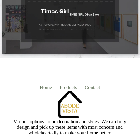
Home
Products
Contact
Various options home decoration and styles. We carefully
design and pick up these items with most concern and
wholeheartedly to make your home better.