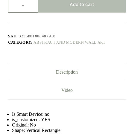
Colors
Add to cart
Combination
Canvas
Print
Paintings
Brown
Geometric
SKU:
3256801808487918
Poster
CATEGORY:
ABSTRACT AND MODERN WALL ART
Modern
Wall
Art
Pictures
for
Living
Description
Room
Office
Decor
quantity
Video
Is Smart Device:
no
is_customized:
YES
Original:
No
Shape:
Vertical Rectangle