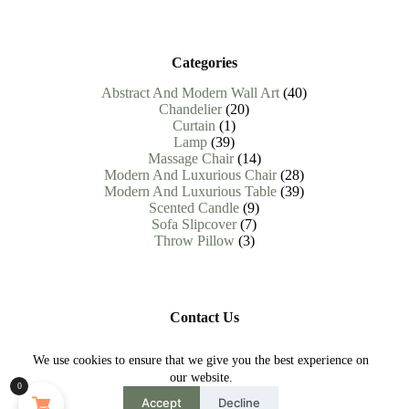
Categories
40
Abstract And Modern Wall Art
40
20
products
Chandelier
20
1
products
Curtain
1
39
product
Lamp
39
products
14
Massage Chair
14
products
28
Modern And Luxurious Chair
28
products
39
Modern And Luxurious Table
39
9
products
Scented Candle
9
7
products
Sofa Slipcover
7
3
products
Throw Pillow
3
products
Contact Us
Need help or have a question?
We use cookies to ensure that we give you the best experience on
Contact us at : help.abodevista@gmail.com
our website.
0
Copyright © 2026 AbodeVista - All Rights Reserved.
Accept
Decline