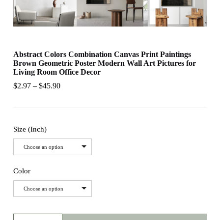
Abstract Colors Combination Canvas Print Paintings
Brown Geometric Poster Modern Wall Art Pictures for
Living Room Office Decor
$
2.97
–
$
45.90
Size (Inch)
Choose an option
Color
Choose an option
Abstract