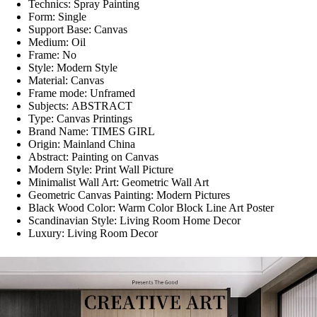
Technics:
Spray Painting
Form:
Single
Support Base:
Canvas
Medium:
Oil
Frame:
No
Style:
Modern Style
Material:
Canvas
Frame mode:
Unframed
Subjects:
ABSTRACT
Type:
Canvas Printings
Brand Name:
TIMES GIRL
Origin:
Mainland China
Abstract:
Painting on Canvas
Modern Style:
Print Wall Picture
Minimalist Wall Art:
Geometric Wall Art
Geometric Canvas Painting:
Modern Pictures
Black Wood Color:
Warm Color Block Line Art Poster
Scandinavian Style:
Living Room Home Decor
Luxury:
Living Room Decor