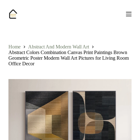
S
k
i
p
t
o
c
o
Home
Abstract And Modern Wall Art
n
Abstract Colors Combination Canvas Print Paintings Brown
t
Geometric Poster Modern Wall Art Pictures for Living Room
e
Office Decor
n
t