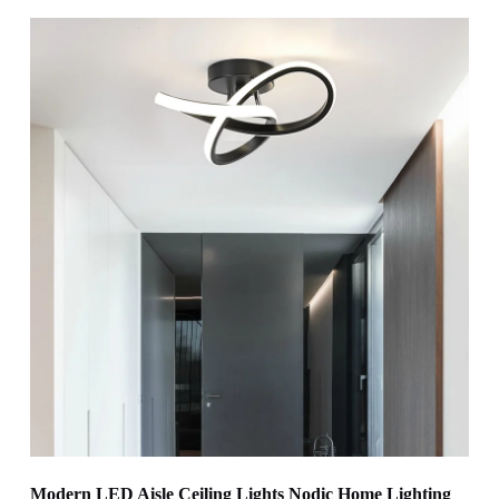
Modern LED Aisle Ceiling Lights Nodic Home Lighting