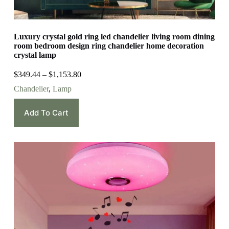
Luxury crystal gold ring led chandelier living room dining
room bedroom design ring chandelier home decoration
crystal lamp
$
349.44
–
$
1,153.80
Chandelier
,
Lamp
Add To Cart