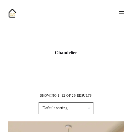
S
k
i
p
t
o
c
o
n
Chandelier
t
e
n
t
SHOWING 1–12 OF 20 RESULTS