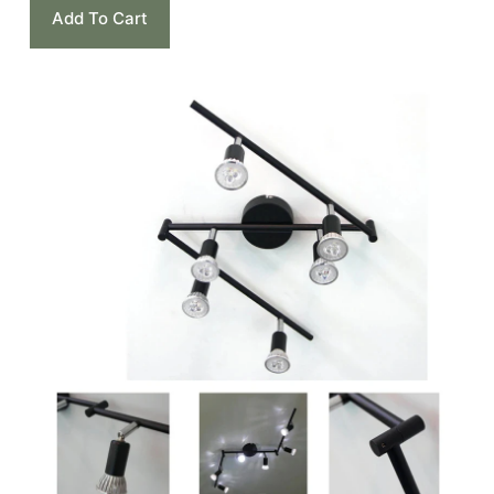
Add To Cart