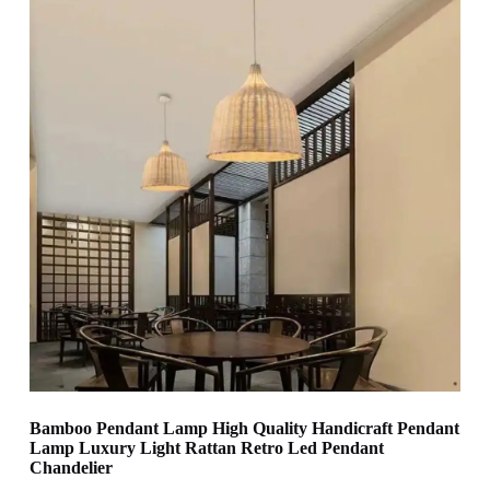
Bamboo Pendant Lamp High Quality Handicraft Pendant
Lamp Luxury Light Rattan Retro Led Pendant
Chandelier