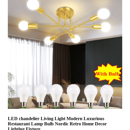
LED chandelier Living Light Modern Luxurious
Restaurant Lamp Bulb Nordic Retro Home Decor
Lighting Fixture