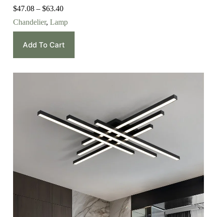
$
47.08
–
$
63.40
Chandelier
,
Lamp
Add To Cart