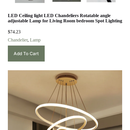
LED Ceiling light LED Chandeliers Rotatable angle
adjustable Lamp for Living Room bedroom Spot Lighting
$
74.23
Chandelier
,
Lamp
Add To Cart