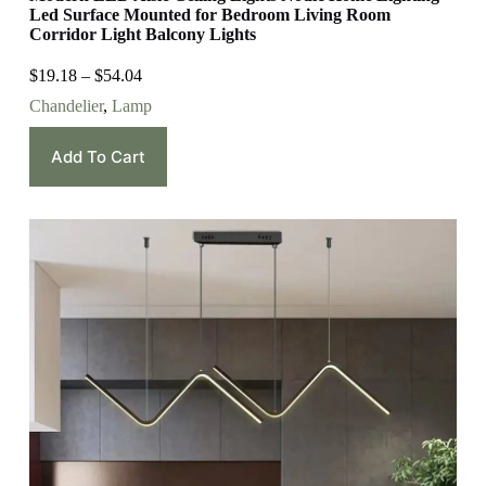
Led Surface Mounted for Bedroom Living Room
Corridor Light Balcony Lights
$
19.18
–
$
54.04
Chandelier
,
Lamp
Add To Cart