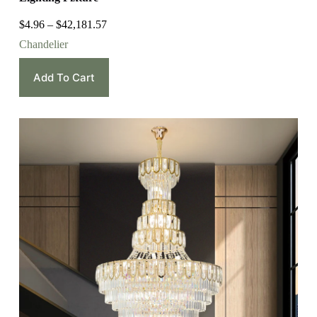
$
4.96
–
$
42,181.57
Chandelier
Add To Cart