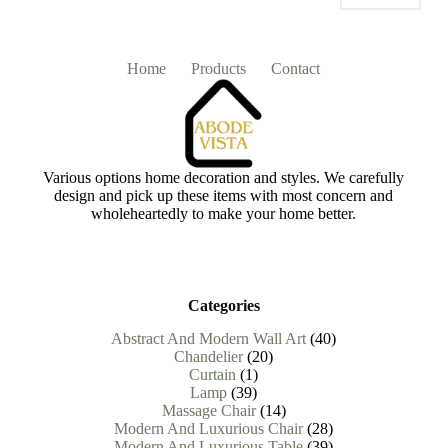
Home
Products
Contact
Various options home decoration and styles. We carefully
design and pick up these items with most concern and
wholeheartedly to make your home better.
Categories
40
Abstract And Modern Wall Art
40
20
products
Chandelier
20
1
products
Curtain
1
39
product
Lamp
39
products
14
Massage Chair
14
products
28
Modern And Luxurious Chair
28
products
39
Modern And Luxurious Table
39