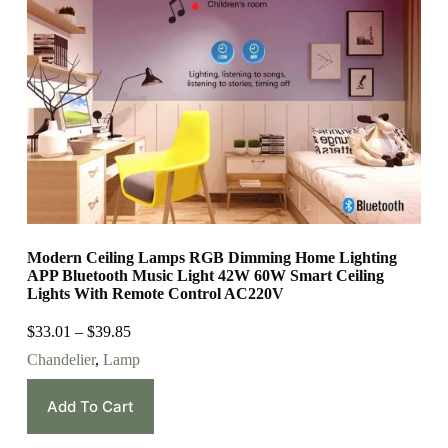
Modern Ceiling Lamps RGB Dimming Home Lighting
APP Bluetooth Music Light 42W 60W Smart Ceiling
Lights With Remote Control AC220V
$
33.01
–
$
39.85
Chandelier
,
Lamp
Add To Cart