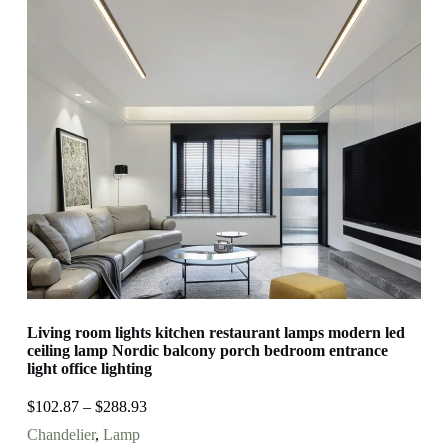
Living room lights kitchen restaurant lamps modern led
ceiling lamp Nordic balcony porch bedroom entrance
light office lighting
$
102.87
–
$
288.93
Chandelier
,
Lamp