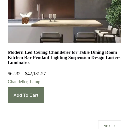
Modern Led Ceiling Chandelier for Table Dining Room
Kitchen Bar Pendant Lighting Suspension Design Lusters
Luminaires
$
62.32
–
$
42,181.57
Chandelier
,
Lamp
Add To Cart
NEXT