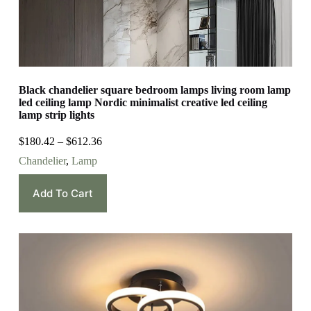
Black chandelier square bedroom lamps living room lamp
led ceiling lamp Nordic minimalist creative led ceiling
lamp strip lights
$
180.42
–
$
612.36
Chandelier
,
Lamp
Add To Cart