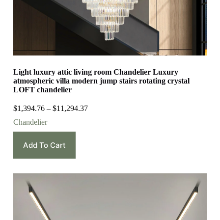
Light luxury attic living room Chandelier Luxury
atmospheric villa modern jump stairs rotating crystal
LOFT chandelier
$
1,394.76
–
$
11,294.37
Chandelier
Add To Cart