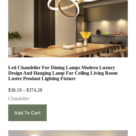
Led Chandelier For Dining Lamps Modern Luxury
Design And Hanging Lamp For Ceiling Living Room
Lustre Pendant Lighting Fixture
$
38.19
–
$
374.28
Chandelier
Add To Cart