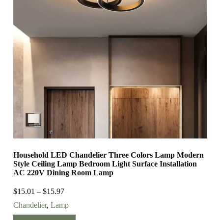
Household LED Chandelier Three Colors Lamp Modern
Style Ceiling Lamp Bedroom Light Surface Installation
AC 220V Dining Room Lamp
$
15.01
–
$
15.97
Chandelier
,
Lamp