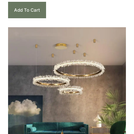
Add To Cart