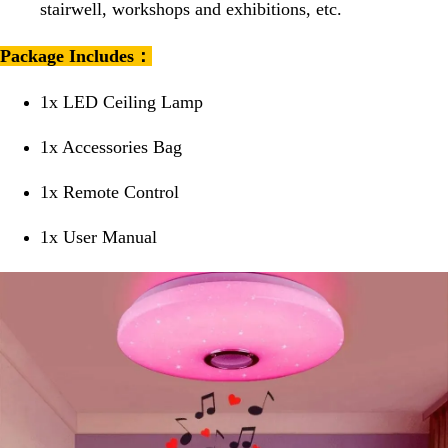
stairwell, workshops and exhibitions, etc.
Package Includes：
1x LED Ceiling Lamp
1x Accessories Bag
1x Remote Control
1x User Manual