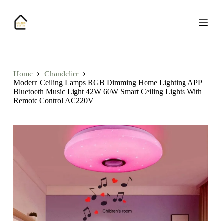
S
k
i
p
t
o
c
o
Home
Chandelier
n
Modern Ceiling Lamps RGB Dimming Home Lighting APP
t
Bluetooth Music Light 42W 60W Smart Ceiling Lights With
e
Remote Control AC220V
n
t