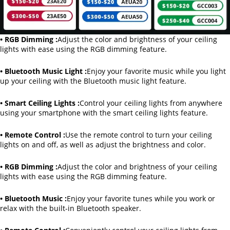
• RGB Dimming :
Adjust the color and brightness of your ceiling
lights with ease using the RGB dimming feature.
• Bluetooth Music Light :
Enjoy your favorite music while you light
up your ceiling with the Bluetooth music light feature.
• Smart Ceiling Lights :
Control your ceiling lights from anywhere
using your smartphone with the smart ceiling lights feature.
• Remote Control :
Use the remote control to turn your ceiling
lights on and off, as well as adjust the brightness and color.
• RGB Dimming :
Adjust the color and brightness of your ceiling
lights with ease using the RGB dimming feature.
• Bluetooth Music :
Enjoy your favorite tunes while you work or
relax with the built-in Bluetooth speaker.