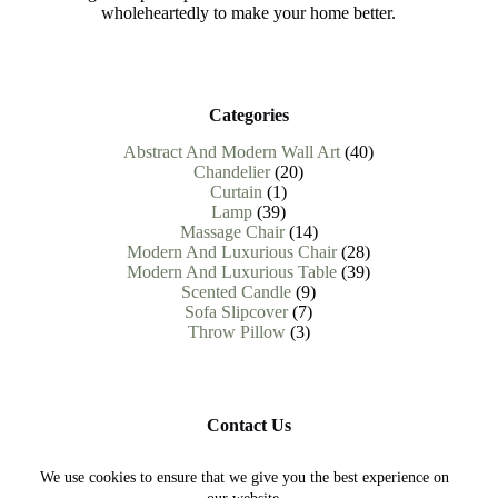
wholeheartedly to make your home better.
Categories
40
Abstract And Modern Wall Art
40
20
products
Chandelier
20
1
products
Curtain
1
39
product
Lamp
39
products
14
Massage Chair
14
products
28
Modern And Luxurious Chair
28
products
39
Modern And Luxurious Table
39
9
products
Scented Candle
9
7
products
Sofa Slipcover
7
3
products
Throw Pillow
3
products
Contact Us
Need help or have a question?
We use cookies to ensure that we give you the best experience on
Contact us at : help.abodevista@gmail.com