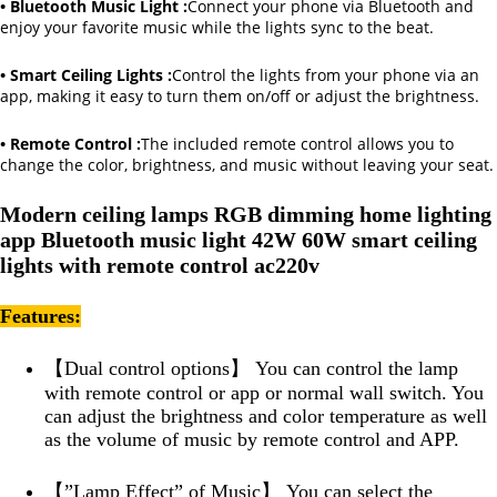
• Bluetooth Music Light :
Connect your phone via Bluetooth and
enjoy your favorite music while the lights sync to the beat.
• Smart Ceiling Lights :
Control the lights from your phone via an
app, making it easy to turn them on/off or adjust the brightness.
• Remote Control :
The included remote control allows you to
change the color, brightness, and music without leaving your seat.
Modern ceiling lamps RGB dimming home lighting
app Bluetooth music light 42W 60W smart ceiling
lights with remote control ac220v
Features:
【Dual control options】 You can control the lamp
with remote control or app or normal wall switch. You
can adjust the brightness and color temperature as well
as the volume of music by remote control and APP.
【”Lamp Effect” of Music】 You can select the