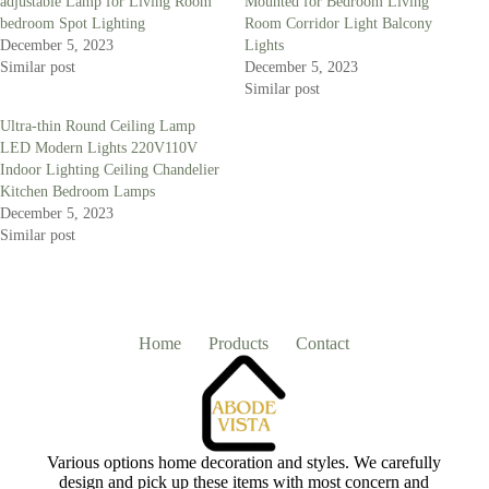
adjustable Lamp for Living Room
Mounted for Bedroom Living
bedroom Spot Lighting
Room Corridor Light Balcony
December 5, 2023
Lights
Similar post
December 5, 2023
Similar post
Ultra-thin Round Ceiling Lamp
LED Modern Lights 220V110V
Indoor Lighting Ceiling Chandelier
Kitchen Bedroom Lamps
December 5, 2023
Similar post
Home
Products
Contact
Various options home decoration and styles. We carefully
design and pick up these items with most concern and