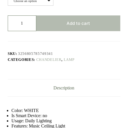
Choose an option
Modern
Ceiling
Add to cart
Lamps
RGB
Dimming
Home
Lighting
APP
SKU:
3256805785749341
Bluetooth
CATEGORIES:
CHANDELIER
,
LAMP
Music
Light
42W
60W
Smart
Ceiling
Description
Lights
With
Remote
Control
AC220V
Color:
WHITE
quantity
Is Smart Device:
no
Usage:
Daily Lighting
Features:
Music Ceiling Light