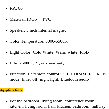
RA: 80
Material: IRON + PVC
Speaker: 3 inch internal magnet
Color Temperature: 3000-6500K
Light Color: Cold White, Warm white, RGB
Life: 25000h, 2 years warranty
Function: IR remote control CCT + DIMMER + RGB
mode, timer off, night light, Bluetooth audio
Application:
For the bedroom, living room, conference room,
kitchen, living room, hall, kitchen, bathroom, hallway,