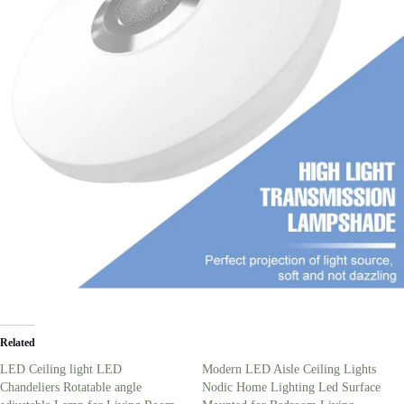
Related
LED Ceiling light LED
Modern LED Aisle Ceiling Lights
Chandeliers Rotatable angle
Nodic Home Lighting Led Surface