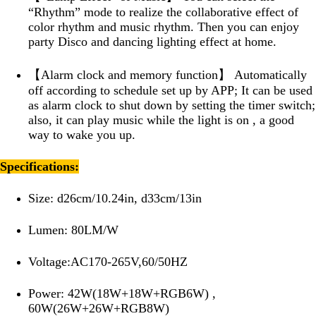
“Rhythm” mode to realize the collaborative effect of
color rhythm and music rhythm. Then you can enjoy
party Disco and dancing lighting effect at home.
【Alarm clock and memory function】 Automatically
off according to schedule set up by APP; It can be used
as alarm clock to shut down by setting the timer switch;
also, it can play music while the light is on , a good
way to wake you up.
Specifications:
Size: d26cm/10.24in, d33cm/13in
Lumen: 80LM/W
Voltage:AC170-265V,60/50HZ
Power: 42W(18W+18W+RGB6W) ,
60W(26W+26W+RGB8W)