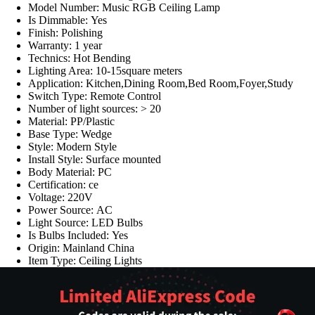
Model Number:
Music RGB Ceiling Lamp
Is Dimmable:
Yes
Finish:
Polishing
Warranty:
1 year
Technics:
Hot Bending
Lighting Area:
10-15square meters
Application:
Kitchen,Dining Room,Bed Room,Foyer,Study
Switch Type:
Remote Control
Number of light sources:
> 20
Material:
PP/Plastic
Base Type:
Wedge
Style:
Modern Style
Install Style:
Surface mounted
Body Material:
PC
Certification:
ce
Voltage:
220V
Power Source:
AC
Light Source:
LED Bulbs
Is Bulbs Included:
Yes
Origin:
Mainland China
Item Type:
Ceiling Lights