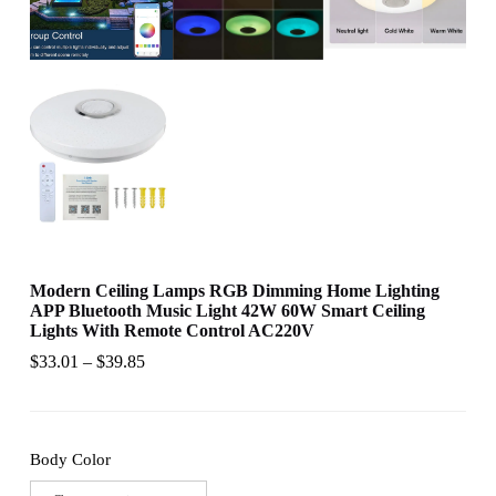
Modern Ceiling Lamps RGB Dimming Home Lighting
APP Bluetooth Music Light 42W 60W Smart Ceiling
Lights With Remote Control AC220V
$
33.01
–
$
39.85
Body Color