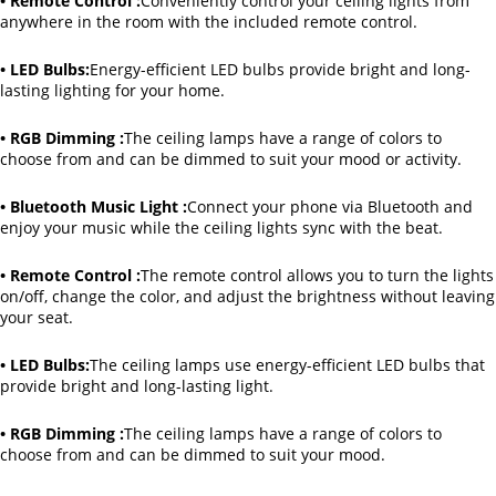
• Remote Control :
Conveniently control your ceiling lights from
anywhere in the room with the included remote control.
• LED Bulbs:
Energy-efficient LED bulbs provide bright and long-
lasting lighting for your home.
• RGB Dimming :
The ceiling lamps have a range of colors to
choose from and can be dimmed to suit your mood or activity.
• Bluetooth Music Light :
Connect your phone via Bluetooth and
enjoy your music while the ceiling lights sync with the beat.
• Remote Control :
The remote control allows you to turn the lights
on/off, change the color, and adjust the brightness without leaving
your seat.
• LED Bulbs:
The ceiling lamps use energy-efficient LED bulbs that
provide bright and long-lasting light.
• RGB Dimming :
The ceiling lamps have a range of colors to
choose from and can be dimmed to suit your mood.