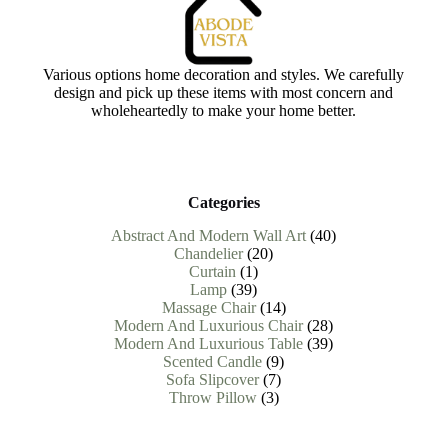
Various options home decoration and styles. We carefully
design and pick up these items with most concern and
wholeheartedly to make your home better.
Categories
40
Abstract And Modern Wall Art
40
20
products
Chandelier
20
1
products
Curtain
1
39
product
Lamp
39
products
14
Massage Chair
14
products
28
Modern And Luxurious Chair
28
products
39
Modern And Luxurious Table
39
9
products
Scented Candle
9
7
products
Sofa Slipcover
7
3
products
Throw Pillow
3
products