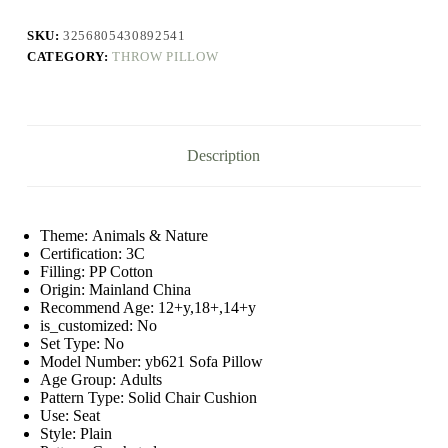
Soft
Round
SKU:
3256805430892541
Handmade
CATEGORY:
THROW PILLOW
Knotted
Ball
Waist
Back
Knotted
Cushion
Description
Stuffed
Pillow
Home
Decor
quantity
Theme:
Animals & Nature
Certification:
3C
Filling:
PP Cotton
Origin:
Mainland China
Recommend Age:
12+y,18+,14+y
is_customized:
No
Set Type:
No
Model Number:
yb621 Sofa Pillow
Age Group:
Adults
Pattern Type:
Solid Chair Cushion
Use:
Seat
Style:
Plain