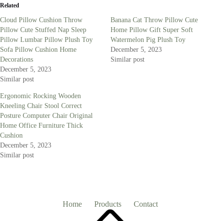
Related
Cloud Pillow Cushion Throw
Banana Cat Throw Pillow Cute
Pillow Cute Stuffed Nap Sleep
Home Pillow Gift Super Soft
Pillow Lumbar Pillow Plush Toy
Watermelon Pig Plush Toy
Sofa Pillow Cushion Home
December 5, 2023
Decorations
Similar post
December 5, 2023
Similar post
Ergonomic Rocking Wooden
Kneeling Chair Stool Correct
Posture Computer Chair Original
Home Office Furniture Thick
Cushion
December 5, 2023
Similar post
Home
Products
Contact