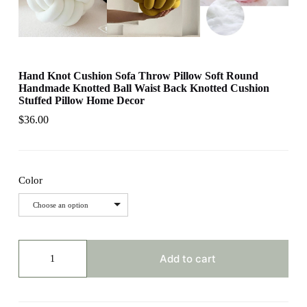
Hand Knot Cushion Sofa Throw Pillow Soft Round
Handmade Knotted Ball Waist Back Knotted Cushion
Stuffed Pillow Home Decor
$
36.00
Color
Choose an option
Hand
Knot
Add to cart
Cushion
Sofa
Throw
Pillow