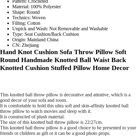
Pattern:
Crocheted
Material:
100% Polyester
Shape:
Round
Technics:
Woven
Filling:
Cotton
Unpick and Wash:
Not Removable and Washable
Type:
Seat Cushion/Back Cushion
Origin:
Mainland China
CN:
Zhejiang
modname=ckeditor
Hand Knot Cushion Sofa Throw Pillow Soft
Round Handmade Knotted Ball Waist Back
Knotted Cushion Stuffed Pillow Home Decor
This knotted ball throw pillow is decorative and attrative, which is a
good decor of your sofa and room.
It is comfortable to hold this ultra soft and skin-affinity knotted ball
throw pillow to watch movies and sleep with it.
It is constructed of plush material.
The size of this knotted ball throw pillow is 22/27cm.
This knotted ball throw pillow is a good choice to be presented to your
friends or children as gift or it can be a good photo props.