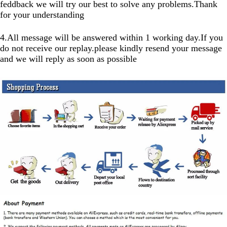
feddback we will try our best to solve any problems.Thank
for your understanding
4.All message will be answered within 1 working day.If you
do not receive our replay.please kindly resend your message
and we will reply as soon as possible