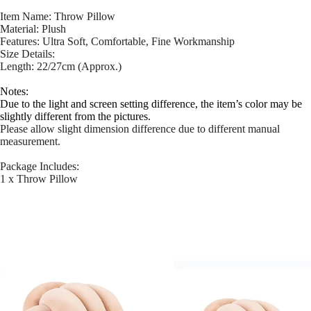
Item Name: Throw Pillow
Material: Plush
Features: Ultra Soft, Comfortable, Fine Workmanship
Size Details:
Length: 22/27cm (Approx.)
Notes:
Due to the light and screen setting difference, the item’s color may be
slightly different from the pictures.
Please allow slight dimension difference due to different manual
measurement.
Package Includes:
1 x Throw Pillow