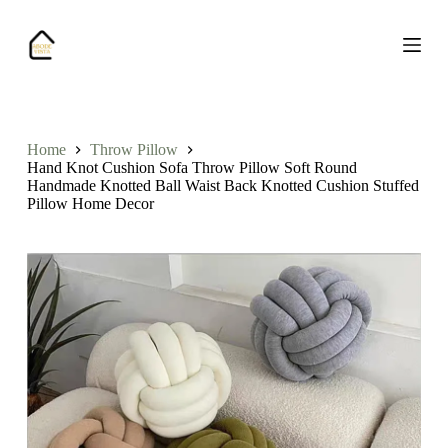
S
k
i
p
t
o
c
o
Home
Throw Pillow
n
Hand Knot Cushion Sofa Throw Pillow Soft Round
t
Handmade Knotted Ball Waist Back Knotted Cushion Stuffed
e
Pillow Home Decor
n
t