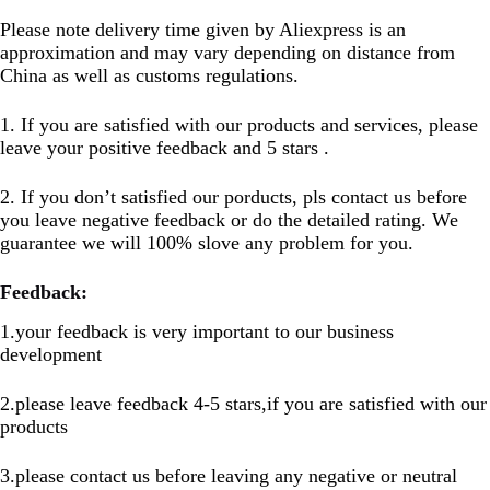
Please note delivery time given by Aliexpress is an
approximation and may vary depending on distance from
China as well as customs regulations.
1. If you are satisfied with our products and services, please
leave your positive feedback and 5 stars .
2. If you don’t satisfied our porducts, pls contact us before
you leave negative feedback or do the detailed rating. We
guarantee we will 100% slove any problem for you.
Feedback:
1.your feedback is very important to our business
development
2.please leave feedback 4-5 stars,if you are satisfied with our
products
3.please contact us before leaving any negative or neutral