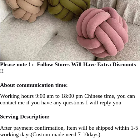
Please note ! : Follow Stores Will Have Extra Discounts
!!
About communication time:
Working hours 9:00 am to 18:00 pm Chinese time, you can
contact me if you have any questions.I will reply you
Serving Description:
After payment confirmation, Item will be shipped within 1-5
working days(Custom-made need 7-10days).