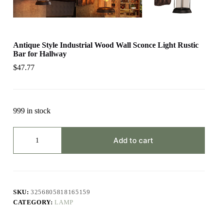
Antique Style Industrial Wood Wall Sconce Light Rustic
Bar for Hallway
$
47.77
999 in stock
Antique
Style
Add to cart
Industrial
Wood
Wall
Sconce
Light
Rustic
SKU:
3256805818165159
Bar
CATEGORY:
LAMP
for
Hallway