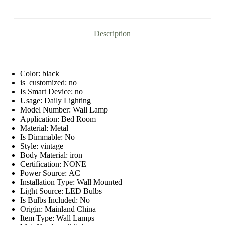
quantity
Description
Color:
black
is_customized:
no
Is Smart Device:
no
Usage:
Daily Lighting
Model Number:
Wall Lamp
Application:
Bed Room
Material:
Metal
Is Dimmable:
No
Style:
vintage
Body Material:
iron
Certification:
NONE
Power Source:
AC
Installation Type:
Wall Mounted
Light Source:
LED Bulbs
Is Bulbs Included:
No
Origin:
Mainland China
Item Type:
Wall Lamps