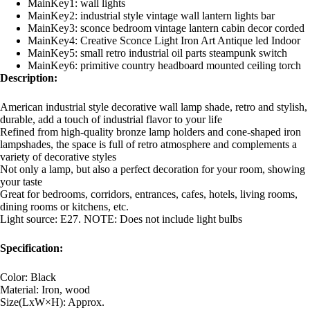
MainKey1:
wall lights
MainKey2:
industrial style vintage wall lantern lights bar
MainKey3:
sconce bedroom vintage lantern cabin decor corded
MainKey4:
Creative Sconce Light Iron Art Antique led Indoor
MainKey5:
small retro industrial oil parts steampunk switch
MainKey6:
primitive country headboard mounted ceiling torch
Description:
American industrial style decorative wall lamp shade, retro and stylish,
durable, add a touch of industrial flavor to your life
Refined from high-quality bronze lamp holders and cone-shaped iron
lampshades, the space is full of retro atmosphere and complements a
variety of decorative styles
Not only a lamp, but also a perfect decoration for your room, showing
your taste
Great for bedrooms, corridors, entrances, cafes, hotels, living rooms,
dining rooms or kitchens, etc.
Light source: E27. NOTE: Does not include light bulbs
Specification:
Color: Black
Material: Iron, wood
Size(LxW×H): Approx.