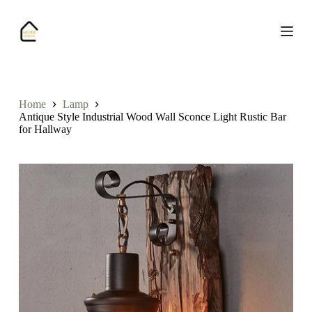
S
k
i
p
t
o
c
o
Home
Lamp
n
Antique Style Industrial Wood Wall Sconce Light Rustic Bar
t
for Hallway
e
n
t