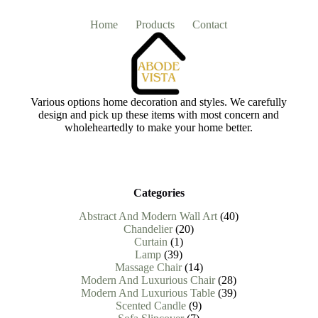
Home
Products
Contact
Various options home decoration and styles. We carefully
design and pick up these items with most concern and
wholeheartedly to make your home better.
Categories
40
Abstract And Modern Wall Art
40
20
products
Chandelier
20
1
products
Curtain
1
39
product
Lamp
39
products
14
Massage Chair
14
products
28
Modern And Luxurious Chair
28
products
39
Modern And Luxurious Table
39
9
products
Scented Candle
9
7
products