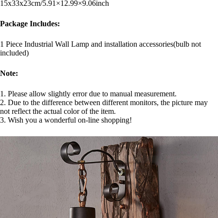
15x33x23cm/5.91×12.99×9.06inch
Package Includes:
1 Piece Industrial Wall Lamp and installation accessories(bulb not
included)
Note:
1. Please allow slightly error due to manual measurement.
2. Due to the difference between different monitors, the picture may
not reflect the actual color of the item.
3. Wish you a wonderful on-line shopping!