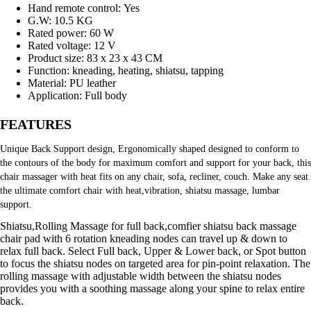
Hand remote control:
Yes
G.W:
10.5 KG
Rated power:
60 W
Rated voltage:
12 V
Product size:
83 x 23 x 43 CM
Function:
kneading, heating, shiatsu, tapping
Material:
PU leather
Application:
Full body
FEATURES
Unique Back Support design, Ergonomically shaped designed to conform to 
the contours of the body for maximum comfort and support for your back, this 
chair massager with heat fits on any chair, sofa, recliner, couch. Make any seat 
the ultimate comfort chair with heat,vibration, shiatsu massage, lumbar 
support.
Shiatsu,Rolling Massage for full back,comfier shiatsu back massage
chair pad with 6 rotation kneading nodes can travel up & down to
relax full back. Select Full back, Upper & Lower back, or Spot button
to focus the shiatsu nodes on targeted area for pin-point relaxation. The
rolling massage with adjustable width between the shiatsu nodes
provides you with a soothing massage along your spine to relax entire
back.