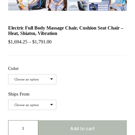
Electric Full Body Massage Chair, Cushion Seat Chair –
Heat, Shiatsu, Vibration
$
1,694.25
–
$
1,791.00
Color
Choose an option
Ships From
Choose an option
Electric
Full
Add to cart
Body