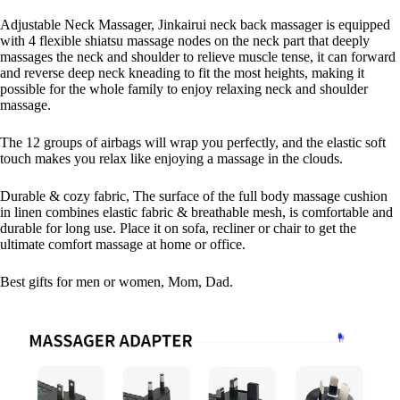
Adjustable Neck Massager, Jinkairui neck back massager is equipped
with 4 flexible shiatsu massage nodes on the neck part that deeply
massages the neck and shoulder to relieve muscle tense, it can forward
and reverse deep neck kneading to fit the most heights, making it
possible for the whole family to enjoy relaxing neck and shoulder
massage.
The 12 groups of airbags will wrap you perfectly, and the elastic soft
touch makes you relax like enjoying a massage in the clouds.
Durable & cozy fabric, The surface of the full body massage cushion
in linen combines elastic fabric & breathable mesh, is comfortable and
durable for long use. Place it on sofa, recliner or chair to get the
ultimate comfort massage at home or office.
Best gifts for men or women, Mom, Dad.