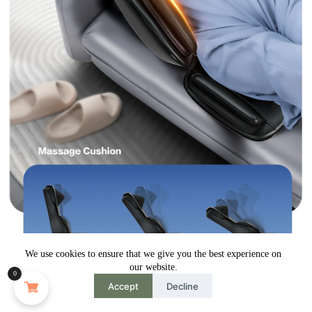
We use cookies to ensure that we give you the best experience on
our website.
0
Accept
Decline