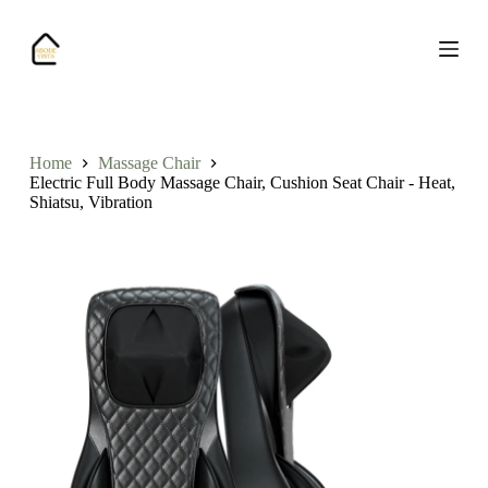
S
k
i
p
t
o
c
o
Home
Massage Chair
n
Electric Full Body Massage Chair, Cushion Seat Chair - Heat,
t
Shiatsu, Vibration
e
n
t