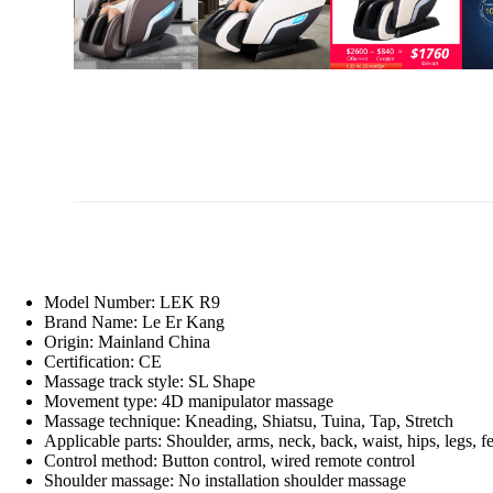
Model Number:
LEK R9
Brand Name:
Le Er Kang
Origin:
Mainland China
Certification:
CE
Massage track style:
SL Shape
Movement type:
4D manipulator massage
Massage technique:
Kneading, Shiatsu, Tuina, Tap, Stretch
Applicable parts:
Shoulder, arms, neck, back, waist, hips, legs, fe
Control method:
Button control, wired remote control
Shoulder massage:
No installation shoulder massage