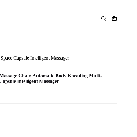
Shopping
cart
Space Capsule Intelligent Massager
Massage Chair, Automatic Body Kneading Multi-
Capsule Intelligent Massager