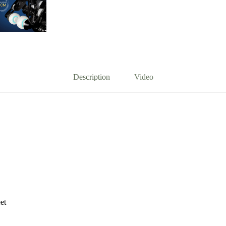
Description
Video
et