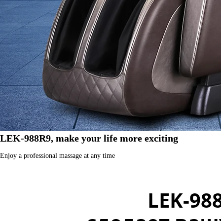
LEK-988R9, make your life more exciting
Enjoy a professional massage at any time