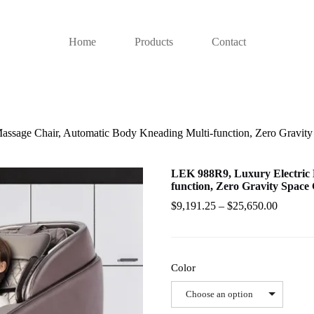
Home
Products
Contact
ssage Chair, Automatic Body Kneading Multi-function, Zero Gravity 
LEK 988R9, Luxury Electric 
function, Zero Gravity Space 
$
9,191.25
–
$
25,650.00
Color
Choose an option