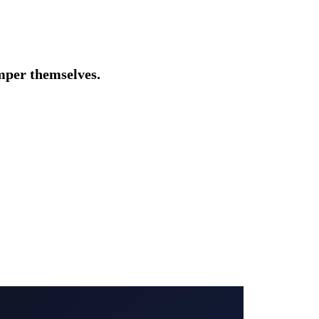
amper themselves.