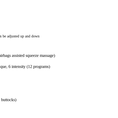
an be adjusted up and down
airbags assisted squeeze massage)
que, 6 intensity (12 programs)
 buttocks)