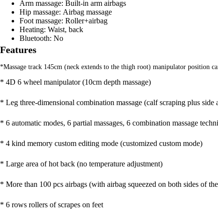
Arm massage:
Built-in arm airbags
Hip massage:
Airbag massage
Foot massage:
Roller+airbag
Heating:
Waist, back
Bluetooth:
No
Features
*Massage track 145cm (neck extends to the thigh root) manipulator position c
* 4D 6 wheel manipulator (10cm depth massage)
* Leg three-dimensional combination massage (calf scraping plus side 
* 6 automatic modes, 6 partial massages, 6 combination massage techni
* 4 kind memory custom editing mode (customized custom mode)
* Large area of hot back (no temperature adjustment)
* More than 100 pcs airbags (with airbag squeezed on both sides of the
* 6 rows rollers of scrapes on feet