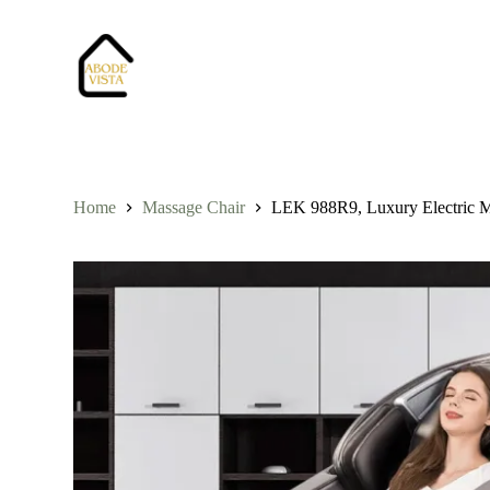
S
k
i
p
t
o
c
o
n
t
Home
Massage Chair
LEK 988R9, Luxury Electric Ma
e
n
t