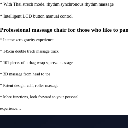
* With Thai strech mode, rhythm synchronous rhythm massage
* Intelligent LCD button manual control
Professional massage chair for those who like to p
* Intense zero gravity experience
* 145cm double track massage track
* 101 pieces of airbag wrap squeeze massage
* 3D massage from head to toe
* Patent design: calf, roller massage
* More functions, look forward to your personal
experience…