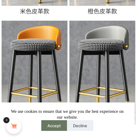
We use cookies to ensure that we give you the best experience on
our website.
0
Accept
Decline