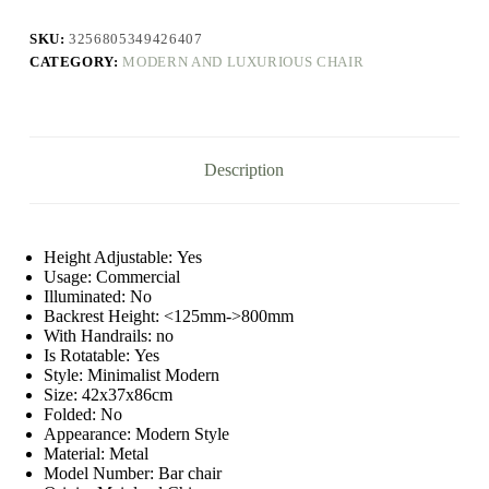
Luxury
Reinforce
SKU:
3256805349426407
Dinning
CATEGORY:
MODERN AND LUXURIOUS CHAIR
Counter
Stool
Lounge
Restaurant
Living
Room
Description
Chaise
Bar
Household
Item
quantity
Height Adjustable:
Yes
Usage:
Commercial
Illuminated:
No
Backrest Height:
<125mm->800mm
With Handrails:
no
Is Rotatable:
Yes
Style:
Minimalist Modern
Size:
42x37x86cm
Folded:
No
Appearance:
Modern Style
Material:
Metal
Model Number:
Bar chair