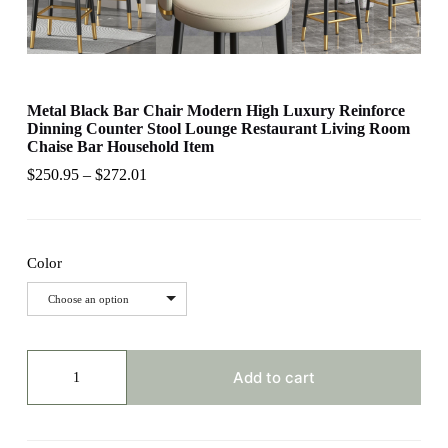
Metal Black Bar Chair Modern High Luxury Reinforce
Dinning Counter Stool Lounge Restaurant Living Room
Chaise Bar Household Item
$
250.95
–
$
272.01
Color
Choose an option
Metal
Black
Add to cart
Bar
Chair
Modern
High