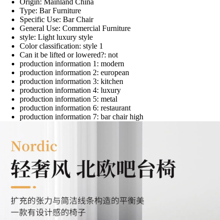
Origin:
Mainland China
Type:
Bar Furniture
Specific Use:
Bar Chair
General Use:
Commercial Furniture
style:
Light luxury style
Color classification:
style 1
Can it be lifted or lowered?:
not
production information 1:
modern
production information 2:
european
production information 3:
kitchen
production information 4:
luxury
production information 5:
metal
production information 6:
restaurant
production information 7:
bar chair high