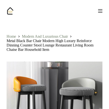
S
k
i
p
t
o
c
o
Home
Modern And Luxurious Chair
n
Metal Black Bar Chair Modern High Luxury Reinforce
t
Dinning Counter Stool Lounge Restaurant Living Room
e
Chaise Bar Household Item
n
t