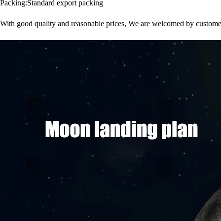
Packing:Standard export packing
With good quality and reasonable prices, We are welcomed by customer