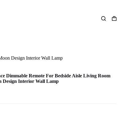
Shopping
cart
oon Design Interior Wall Lamp
ce Dimmable Remote For Bedside Aisle Living Room
 Design Interior Wall Lamp