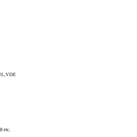
UL,VDE
l etc.