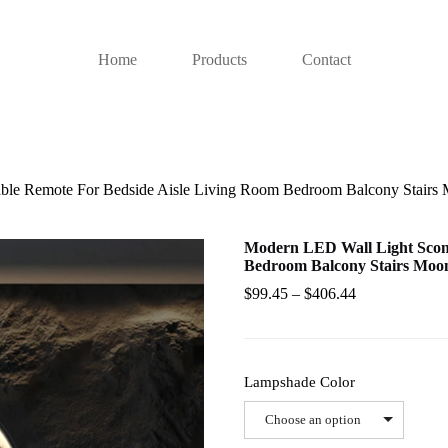
Home
Products
Contact
e Remote For Bedside Aisle Living Room Bedroom Balcony Stairs M
Modern LED Wall Light Scon
Bedroom Balcony Stairs Moon
$
99.45
–
$
406.44
Lampshade Color
Choose an option