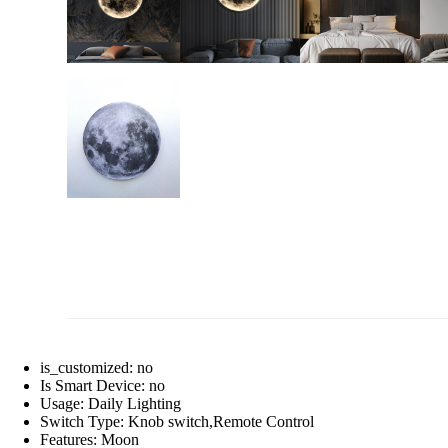
is_customized:
no
Is Smart Device:
no
Usage:
Daily Lighting
Switch Type:
Knob switch,Remote Control
Features:
Moon