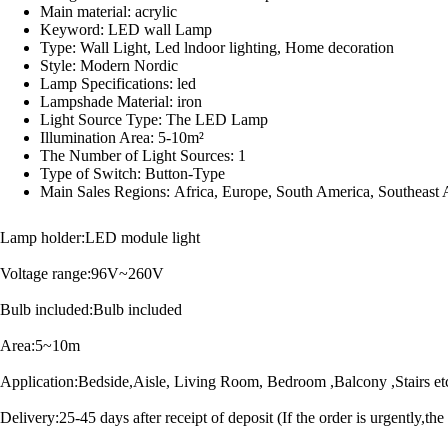
Main material:
acrylic
Keyword:
LED wall Lamp
Type:
Wall Light, Led lndoor lighting, Home decoration
Style:
Modern Nordic
Lamp Specifications:
led
Lampshade Material:
iron
Light Source Type:
The LED Lamp
Illumination Area:
5-10m²
The Number of Light Sources:
1
Type of Switch:
Button-Type
Main Sales Regions:
Africa, Europe, South America, Southeast 
Lamp holder:LED module light
Voltage range:96V~260V
Bulb included:Bulb included
Area:5~10m
Application:Bedside,Aisle, Living Room, Bedroom ,Balcony ,Stairs et
Delivery:25-45 days after receipt of deposit (If the order is urgently,the