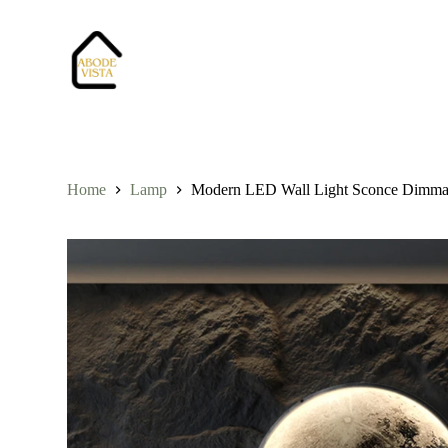
S
k
i
p
t
o
c
o
n
t
Home
Lamp
Modern LED Wall Light Sconce Dimmabl
e
n
t