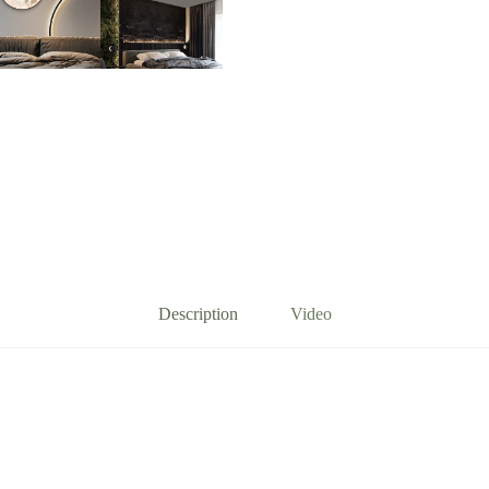
quantity
Description
Video