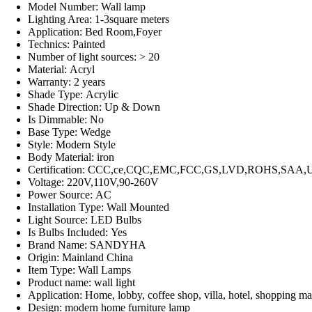
Model Number:
Wall lamp
Lighting Area:
1-3square meters
Application:
Bed Room,Foyer
Technics:
Painted
Number of light sources:
> 20
Material:
Acryl
Warranty:
2 years
Shade Type:
Acrylic
Shade Direction:
Up & Down
Is Dimmable:
No
Base Type:
Wedge
Style:
Modern Style
Body Material:
iron
Certification:
CCC,ce,CQC,EMC,FCC,GS,LVD,ROHS,SAA,
Voltage:
220V,110V,90-260V
Power Source:
AC
Installation Type:
Wall Mounted
Light Source:
LED Bulbs
Is Bulbs Included:
Yes
Brand Name:
SANDYHA
Origin:
Mainland China
Item Type:
Wall Lamps
Product name:
wall light
Application:
Home, lobby, coffee shop, villa, hotel, shopping mal
Design:
modern home furniture lamp