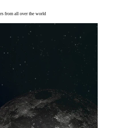
s from all over the world