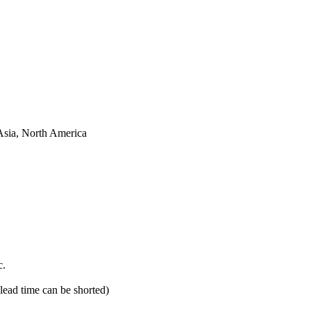
Asia, North America
c.
 lead time can be shorted)