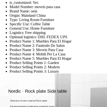
is_customized:
Yes
Model Number:
moveis para casa
Brand Name:
oein
Origin:
Mainland China
Type:
Living Room Furniture
Specific Use:
Coffee Table
General Use:
Home Furniture
Logistics:
Free shipping
Optional logistics:
DHL FEDEX UPS
Product Name 1:
Muebles Para El Hogar
Product Name 2:
Fauteuils De Salon
Product Name 3:
Moveis Para Casa
Product Name 4:
Mobili Per La Casa
Product Name 5:
Muebles Para El Hogar
Product Selling Points 1:
Garden
Product Selling Points 2:
Modern
Product Selling Points 3:
Luxury