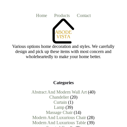
Home
Products
Contact
Various options home decoration and styles. We carefully
design and pick up these items with most concern and
wholeheartedly to make your home better.
Categories
40
Abstract And Modern Wall Art
40
20
products
Chandelier
20
1
products
Curtain
1
39
product
Lamp
39
products
14
Massage Chair
14
products
28
Modern And Luxurious Chair
28
products
39
Modern And Luxurious Table
39