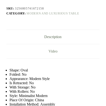
Room
Rock
SKU:
3256805741672158
Plate
CATEGORY:
MODERN AND LUXURIOUS TABLE
Tea
Table
Coffee
Creative
Marble
Low
Description
Small
Sofa
Side
Designer
Video
Model
quantity
Shape:
Oval
Folded:
No
Appearance:
Modern Style
Is Retracted:
No
With Storage:
No
With Rollers:
No
Style:
Minimalist Modern
Place Of Origin:
China
Installation Method:
Assembly