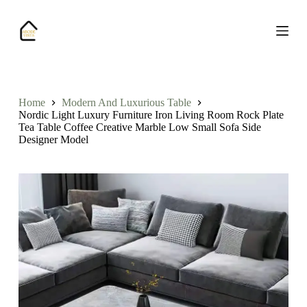
S
k
i
p
t
o
c
o
Home
Modern And Luxurious Table
n
Nordic Light Luxury Furniture Iron Living Room Rock Plate
t
Tea Table Coffee Creative Marble Low Small Sofa Side
e
Designer Model
n
t