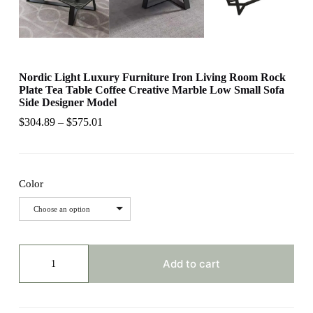
Nordic Light Luxury Furniture Iron Living Room Rock
Plate Tea Table Coffee Creative Marble Low Small Sofa
Side Designer Model
$
304.89
–
$
575.01
Color
Choose an option
Nordic
Light
Add to cart
Luxury
Furniture
Iron
Living