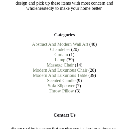
design and pick up these items with most concern and
wholeheartedly to make your home better.
Categories
40
Abstract And Modern Wall Art
40
20
products
Chandelier
20
1
products
Curtain
1
39
product
Lamp
39
products
14
Massage Chair
14
products
28
Modern And Luxurious Chair
28
products
39
Modern And Luxurious Table
39
9
products
Scented Candle
9
7
products
Sofa Slipcover
7
3
products
Throw Pillow
3
products
Contact Us
Need help or have a question?
We use cookies to ensure that we give you the best experience on