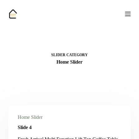
S
k
i
p
t
o
c
o
n
SLIDER CATEGORY
t
e
Home Slider
n
t
Home Slider
Slide 4