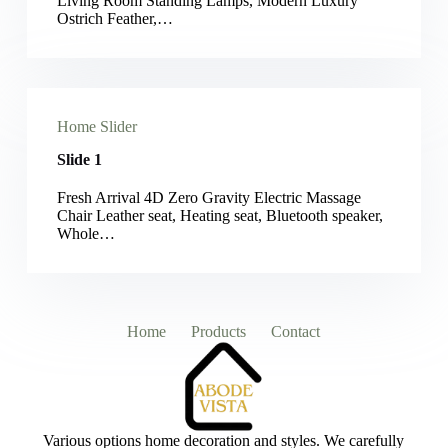
Living Room Standing Lamps, Modern Luxury
Ostrich Feather,…
Home Slider
Slide 1
Fresh Arrival 4D Zero Gravity Electric Massage
Chair Leather seat, Heating seat, Bluetooth speaker,
Whole…
Home
Products
Contact
Various options home decoration and styles. We carefully