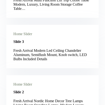
Fresh Arrival Multi Function Lift Top Coffee Table
Modern, Luxury, Living Room Storage Coffee
Table…
Home Slider
Slide 3
Fresh Arrival Modern Led Ceiling Chandelier
Aluminum, Semiflush Mount, Knob switch, LED
Bulbs Included Details
Home Slider
Slide 2
Fresh Arrival Nordic Home Decor Tree Lamps