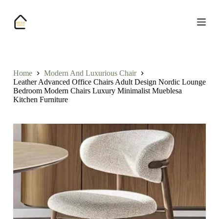
S
k
i
p
t
o
c
o
Home
Modern And Luxurious Chair
n
Leather Advanced Office Chairs Adult Design Nordic Lounge
t
Bedroom Modern Chairs Luxury Minimalist Mueblesa
e
Kitchen Furniture
n
t