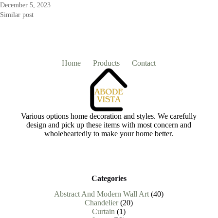
December 5, 2023
Similar post
Home
Products
Contact
Various options home decoration and styles. We carefully
design and pick up these items with most concern and
wholeheartedly to make your home better.
Categories
40
Abstract And Modern Wall Art
40
20
products
Chandelier
20
1
products
Curtain
1