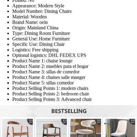
Folded:
No
Appearance:
Modern Style
Model Number:
Dining Chairs
Material:
Wooden
Brand Name:
oein
Origin:
Mainland China
Type:
Dining Room Furniture
General Use:
Home Furniture
Specific Use:
Dining Chair
Logistics:
Free shipping
Optional logistics:
DHL FEDEX UPS
Product Name 1:
chaise lounge
Product Name 2:
muebles para el hogar
Product Name 3:
sillas de comedor
Product Name 4:
chaises salle manger
Product Name 5:
sillas comedor
Product Selling Points 1:
modern chairs
Product Selling Points 2:
bedroom chair
Product Selling Points 3:
Advanced chair