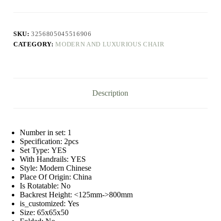
Adult
Design
Nordic
Lounge
SKU:
3256805045516906
Bedroom
CATEGORY:
MODERN AND LUXURIOUS CHAIR
Modern
Chairs
Luxury
Minimalist
Mueblesa
Kitchen
Description
Furniture
quantity
Number in set:
1
Specification:
2pcs
Set Type:
YES
With Handrails:
YES
Style:
Modern Chinese
Place Of Origin:
China
Is Rotatable:
No
Backrest Height:
<125mm->800mm
is_customized:
Yes
Size:
65x65x50