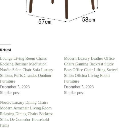
Related
Lounge Living Room Chairs
Modern Luxury Leather Office
Rocking Recliner Meditation
Chairs Gaming Backrest Study
Nordic Salon Chair Sofa Luxury
Boss Office Chair Lifting Swivel
Sillones Puffs Grandes Outdoor
Sillon Oficina Living Room
Furniture
Furniture
December 5, 2023
December 5, 2023
Similar post
Similar post
Nordic Luxury Dining Chairs
Modern Armchair Living Room
Relaxing Dining Chairs Backrest
Sillas De Comedor Household
Items