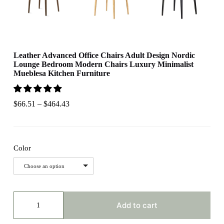
Leather Advanced Office Chairs Adult Design Nordic
Lounge Bedroom Modern Chairs Luxury Minimalist
Mueblesa Kitchen Furniture
$
66.51
–
$
464.43
Color
Choose an option
Leather
Advanced
Add to cart
Office
Chairs