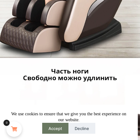
We use cookies to ensure that we give you the best experience on
our website.
0
Accept
Decline