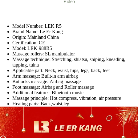
Video
Model Number:
LEK R5
Brand Name:
Le Er Kang
Origin:
Mainland China
Certification:
CE
Model:
LEK-988R5
Massage rollers:
SL manipulator
Massage technique:
Stretching, shiatsu, sniping, kneading,
tapping, tuina
Applicable part:
Neck, waist, hips, legs, back, feet
Arm massage:
Built-in arm airbag
Buttocks massage:
Airbag massage
Foot massage:
Airbag and Roller massage
Additional features:
Bluetooth music
Massage principle:
Hot compress, vibration, air pressure
Heating parts:
Back,waist,leg