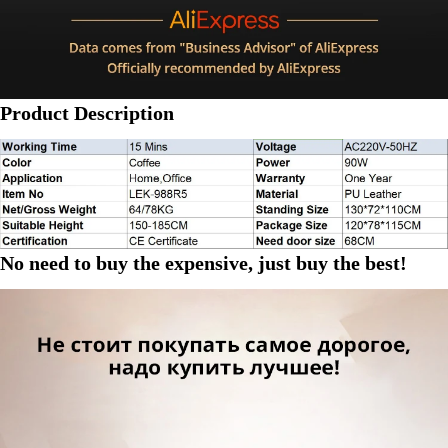
Product Description
No need to buy the expensive, just buy the best!