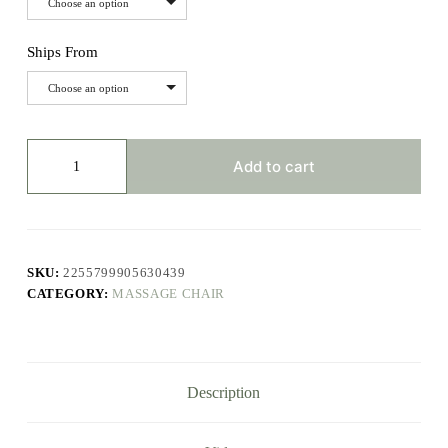
Choose an option
Ships From
Choose an option
LEK
988R5,
Add to cart
Professional
Full
Body
Manipulator
Massage
Chair,
SKU:
2255799905630439
Home
CATEGORY:
MASSAGE CHAIR
Automatic
Zero
Gravity,
English
Control
Electric
Description
Sofa
Chair
quantity