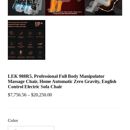
LEK 988R5, Professional Full Body Manipulator
Massage Chair, Home Automatic Zero Gravity, English
Control Electric Sofa Chair
$
7,756.56
–
$
20,250.00
Color