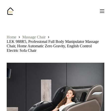
S
k
i
p
t
o
c
o
Home
Massage Chair
n
LEK 988R5, Professional Full Body Manipulator Massage
t
Chair, Home Automatic Zero Gravity, English Control
e
Electric Sofa Chair
n
t