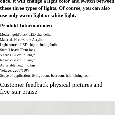
once, it will change a light color and switch between 
these three types of lights. Of course, you can also 
use only warm light or white light.
Produkt Informationen
Modern gold/black LED chandelier
Material: Hardware + Acrylic
Light source: LED chip including bulb
Size: 3 heads 70cm long
5 heads 120cm in length
6 heads 120cm in length
Adjustable height: 0.6m
Voltage: 220V/110V
Scope of application: living room, bedroom, hall, dining room
Customer feedback physical pictures and
five-star praise