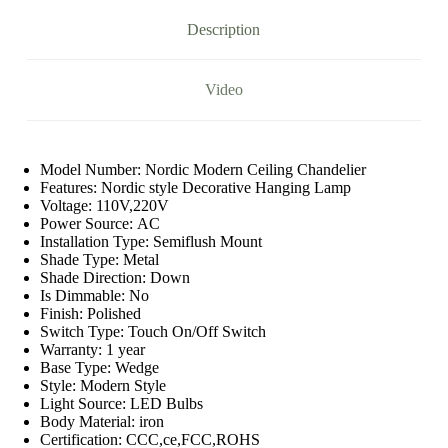
Dimmable
Indoor
Description
Lighting
Lamp
quantity
Video
Model Number:
Nordic Modern Ceiling Chandelier
Features:
Nordic style Decorative Hanging Lamp
Voltage:
110V,220V
Power Source:
AC
Installation Type:
Semiflush Mount
Shade Type:
Metal
Shade Direction:
Down
Is Dimmable:
No
Finish:
Polished
Switch Type:
Touch On/Off Switch
Warranty:
1 year
Base Type:
Wedge
Style:
Modern Style
Light Source:
LED Bulbs
Body Material:
iron
Certification:
CCC,ce,FCC,ROHS