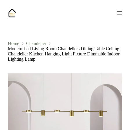
S
k
i
p
t
o
c
o
Home
Chandelier
n
Modern Led Living Room Chandeliers Dining Table Ceiling
t
Chandelier Kitchen Hanging Light Fixture Dimmable Indoor
e
Lighting Lamp
n
t