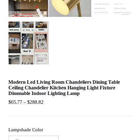
Modern Led Living Room Chandeliers Dining Table
Ceiling Chandelier Kitchen Hanging Light Fixture
Dimmable Indoor Lighting Lamp
$
65.77
–
$
288.82
Lampshade Color