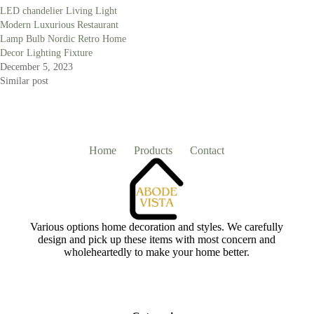
LED chandelier Living Light
Modern Luxurious Restaurant
Lamp Bulb Nordic Retro Home
Decor Lighting Fixture
December 5, 2023
Similar post
Home
Products
Contact
Various options home decoration and styles. We carefully
design and pick up these items with most concern and
wholeheartedly to make your home better.