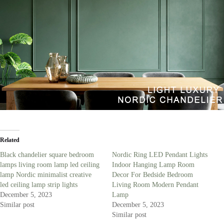
Related
Black chandelier square bedroom
Nordic Ring LED Pendant Lights
lamps living room lamp led ceiling
Indoor Hanging Lamp Room
lamp Nordic minimalist creative
Decor For Bedside Bedroom
led ceiling lamp strip lights
Living Room Modern Pendant
December 5, 2023
Lamp
Similar post
December 5, 2023
Similar post