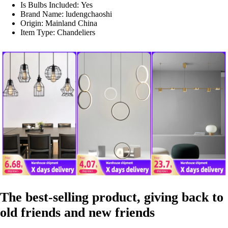
Is Bulbs Included:
Yes
Brand Name:
ludengchaoshi
Origin:
Mainland China
Item Type:
Chandeliers
The best-selling product, giving back to
old friends and new friends