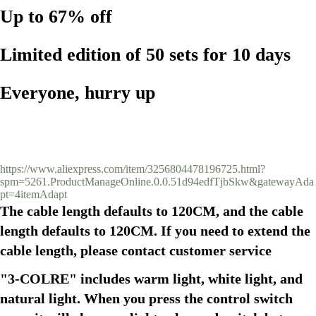
Up to 67% off
Limited edition of 50 sets for 10 days
Everyone, hurry up
https://www.aliexpress.com/item/3256804478196725.html?
spm=5261.ProductManageOnline.0.0.51d94edfTjbSkw&gatewayAda
pt=4itemAdapt
The cable length defaults to 120CM, and the cable 
length defaults to 120CM. If you need to extend the 
cable length, please contact customer service
"3-COLRE" includes warm light, white light, and 
natural light. When you press the control switch 