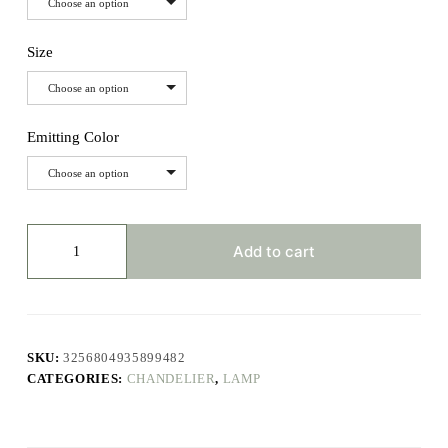
Choose an option
Size
Choose an option
Emitting Color
Choose an option
Modern
Led
Add to cart
Living
Room
Chandeliers
Dining
Table
Ceiling
SKU:
3256804935899482
Chandelier
CATEGORIES:
CHANDELIER
,
LAMP
Kitchen
Hanging
Light
Fixture